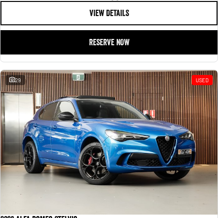
VIEW DETAILS
RESERVE NOW
29
USED