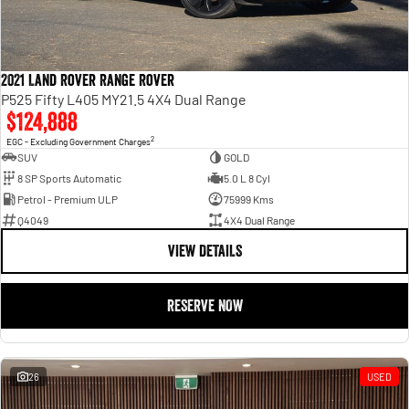
2021 Land Rover Range Rover
P525 Fifty L405 MY21.5 4X4 Dual Range
$124,888
2
EGC - Excluding Government Charges
SUV
GOLD
8 SP Sports Automatic
5.0 L 8 Cyl
Petrol - Premium ULP
75999 Kms
Q4049
4X4 Dual Range
VIEW DETAILS
RESERVE NOW
26
USED