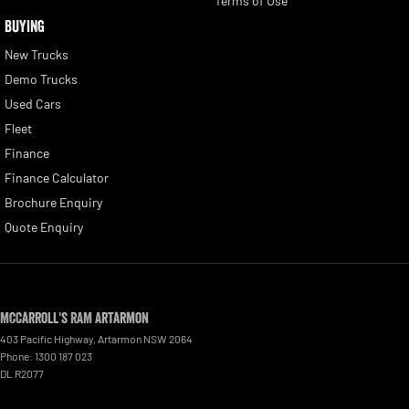
Terms of Use
BUYING
New Trucks
Demo Trucks
Used Cars
Fleet
Finance
Finance Calculator
Brochure Enquiry
Quote Enquiry
McCarroll's RAM Artarmon
403 Pacific Highway
,
Artarmon
NSW
2064
Phone:
1300 187 023
DL R2077