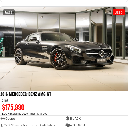
33
USED
2016 Mercedes-Benz AMG GT
C190
$175,990
2
EGC - Excluding Government Charges
Coupe
BLACK
7 SP Sports Automatic Dual Clutch
4.0 L 8 Cyl