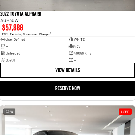
2022 Toyota Alphard
AGH30W
$57,888
2
EGC - Excluding Government Charges
User Defined
WHITE
—
4 Cyl
Unleaded
40059 Kms
Q3958
—
VIEW DETAILS
RESERVE NOW
28
USED