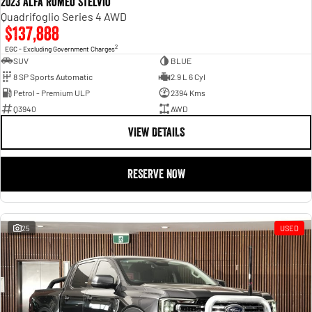
2023 Alfa Romeo Stelvio
Quadrifoglio Series 4 AWD
$137,888
2
EGC - Excluding Government Charges
SUV
BLUE
8 SP Sports Automatic
2.9 L 6 Cyl
Petrol - Premium ULP
2394 Kms
Q3940
AWD
VIEW DETAILS
RESERVE NOW
25
USED