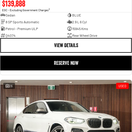
$139,888
2
EGC - Excluding Government Charges
Sedan
BLUE
8 SP Sports Automatic
2.9 L 6 Cyl
Petrol - Premium ULP
15945 Kms
Q4074
Rear Wheel Drive
VIEW DETAILS
RESERVE NOW
26
USED