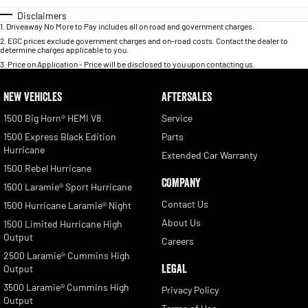
Disclaimers
1
.
Driveaway No More to Pay includes all on road and government charges.
2
.
EGC prices exclude government charges and on-road costs. Contact the dealer to
determine charges applicable to you.
3
.
Price on Application - Price will be disclosed to you upon contacting us.
NEW VEHICLES
AFTERSALES
1500 Big Horn® HEMI V8
Service
1500 Express Black Edition
Parts
Hurricane
Extended Car Warranty
1500 Rebel Hurricane
COMPANY
1500 Laramie® Sport Hurricane
Contact Us
1500 Hurricane Laramie® Night
About Us
1500 Limited Hurricane High
Output
Careers
2500 Laramie® Cummins High
LEGAL
Output
3500 Laramie® Cummins High
Privacy Policy
Output