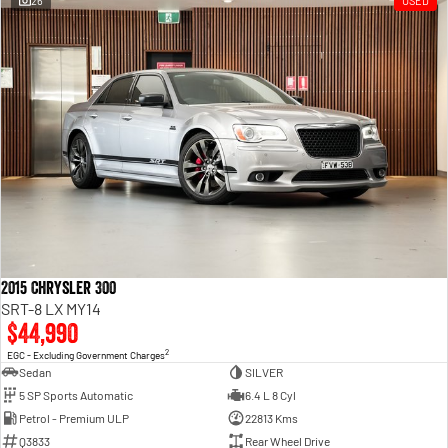
26
USED
Engine
Powerful 3.0L I6 SST High
Output Hurricane Engine
2500 Range
2500 Laramie® Cummins High
Output
6.7L Cummins Turbo Diesel
Engine
3500 Range
3500 Laramie® Cummins High
Output
6.7L Cummins Turbo Diesel
2015 Chrysler 300
Engine
SRT-8 LX MY14
$44,990
2
EGC - Excluding Government Charges
Sedan
SILVER
5 SP Sports Automatic
6.4 L 8 Cyl
Petrol - Premium ULP
22813 Kms
Q3833
Rear Wheel Drive