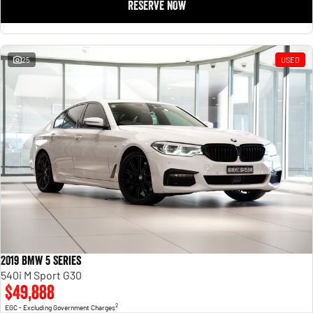
RESERVE NOW
25
USED
2019 BMW 5 Series
540i M Sport G30
$49,888
2
EGC - Excluding Government Charges