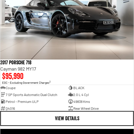
2017 Porsche 718
Cayman 982 MY17
$95,990
2
EGC - Excluding Government Charges
Coupe
BLACK
7 SP Sports Automatic Dual Clutch
2.0 L 4 Cyl
Petrol - Premium ULP
49838 Kms
Q4016
Rear Wheel Drive
VIEW DETAILS