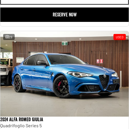
RESERVE NOW
29
USED
2024 Alfa Romeo Giulia
Quadrifoglio Series 5