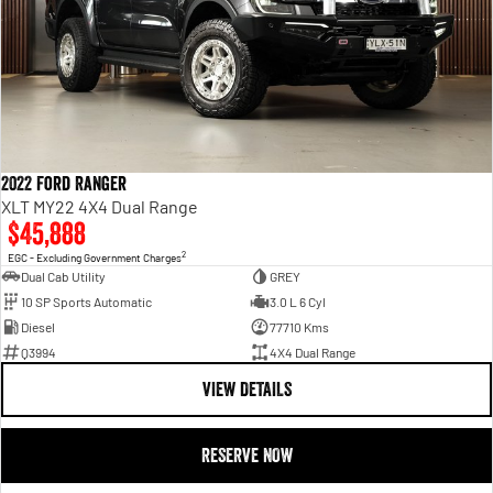
2022 Ford Ranger
XLT MY22 4X4 Dual Range
$45,888
2
EGC - Excluding Government Charges
Dual Cab Utility
GREY
10 SP Sports Automatic
3.0 L 6 Cyl
Diesel
77710 Kms
Q3994
4X4 Dual Range
VIEW DETAILS
RESERVE NOW