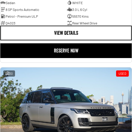
Sedan
WHITE
8 SP Sports Automatic
3.0 L 6 Cyl
Petrol - Premium ULP
55570 Kms
Q4023
Rear Wheel Drive
VIEW DETAILS
RESERVE NOW
30
USED