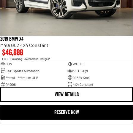
2019 BMW X4
M40i G02 4X4 Constant
$46,888
2
EGC - Excluding Government Charges
SUV
WHITE
8 SP Sports Automatic
3.0 L 6 Cyl
Petrol - Premium ULP
94824 Kms
Q4006
4X4 Constant
VIEW DETAILS
RESERVE NOW