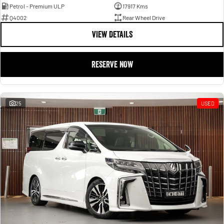
Petrol - Premium ULP
17917 Kms
Q4002
Rear Wheel Drive
VIEW DETAILS
RESERVE NOW
25
USED