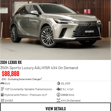
2024 Lexus RX
350h Sports Luxury AALH15R 4X4 On Demand
$88,888
2
EGC - Excluding Government Charges
SUV
SILVER
1 SP Constantly Variable Transmission
2.5 L 4 Cyl
Hybrid with Petrol - Premium ULP
29898 Kms
Q4063
4X4 On Demand
VIEW DETAILS