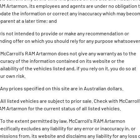
1500 Hurricane Laramie® Night
1500 Limited Hurricane High
FINANCE
M Artarmon, its employees and agents are under no obligation 
Output
Powerful 3.0L I6 SST Hurricane
Engine
Powerful 3.0L I6 SST High
date the information or correct any inaccuracy which may beco
Output Hurricane Engine
COMPANY
Finance
parent at a later time; and
2500 Laramie® Cummins High
3500 Laramie® Cummins High
) Is not intended to provide or make any recommendation or
Contact Us
Finance Calculator
Output
Output
nding offer on which you should rely for any purpose whatsoever
6.7L Cummins Turbo Diesel
6.7L Cummins Turbo Diesel
Engine
Engine
About Us
 McCarroll's RAM Artarmon does not give any warranty as to the
1500 Range
curacy of the information contained on its website or the
Careers
ailability of the vehicles listed and, if you rely on it, you do so at
1500 Big Horn® HEMI V8
1500 Express Black Edition
ur own risk.
Hurricane
®
Powerful 5.7L V8 HEMI
Powerful 3.0L I6 SST Hurricane
eTorque Petrol Mild-Hybrid
Engine
 Any prices specified on this site are in Australian dollars.
System with Refined
Stop/Start
 All listed vehicles are subject to prior sale. Check with McCarroll
1500 Rebel Hurricane
1500 Laramie® Sport Hurricane
M Artarmon for the current status of all listed vehicles.
Powerful 3.0L I6 SST Hurricane
Powerful 3.0L I6 SST Hurricane
Engine
Engine
 To the extent permitted by law, McCarroll's RAM Artarmon
ecifically excludes any liability for any error or inaccuracy in, or
1500 Hurricane Laramie® Night
1500 Limited Hurricane High
issions from, its website and disclaims any liability for any loss 
Output
Powerful 3.0L I6 SST Hurricane