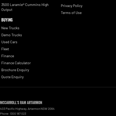
3500 Laramie® Cummins High
Privacy Policy
Output
Terms of Use
BUYING
New Trucks
Demo Trucks
Used Cars
Fleet
Finance
Finance Calculator
Brochure Enquiry
Quote Enquiry
McCarroll's RAM Artarmon
403 Pacific Highway
,
Artarmon
NSW
2064
Phone:
1300 187 023