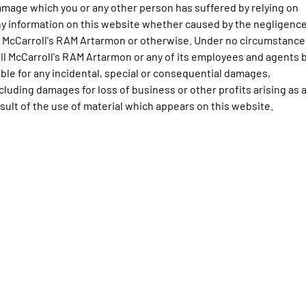
Engine
Powerful 3.0L I6 SST High
mage which you or any other person has suffered by relying on
Output Hurricane Engine
y information on this website whether caused by the negligenc
 McCarroll's RAM Artarmon or otherwise. Under no circumstance
2500 Range
ll McCarroll's RAM Artarmon or any of its employees and agents 
able for any incidental, special or consequential damages,
2500 Laramie® Cummins High
Output
cluding damages for loss of business or other profits arising as 
6.7L Cummins Turbo Diesel
sult of the use of material which appears on this website.
Engine
3500 Range
3500 Laramie® Cummins High
Output
6.7L Cummins Turbo Diesel
Engine