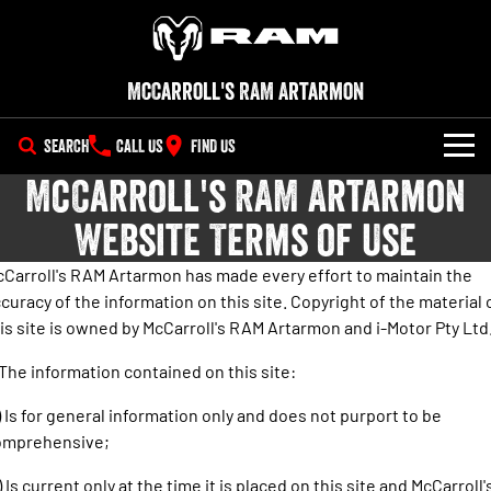
McCarroll's RAM Artarmon
SEARCH
CALL US
FIND US
McCarroll's RAM Artarmon
NEW VEHICLES
Website Terms of Use
All
OUR STOCK
Carroll's RAM Artarmon has made every effort to maintain the
1500 Big Horn® HEMI V8
1500 Express Black Edition
curacy of the information on this site. Copyright of the material 
SPECIAL OFFERS
New Trucks
Hurricane
®
Powerful 5.7L V8 HEMI
is site is owned by McCarroll's RAM Artarmon and i-Motor Pty Ltd
Powerful 3.0L I6 SST Hurricane
eTorque Petrol Mild-Hybrid
Engine
System with Refined
SERVICE
Demo Trucks
Stop/Start
 The information contained on this site:
PARTS
Service
1500 Rebel Hurricane
1500 Laramie® Sport Hurricane
Used Cars
) Is for general information only and does not purport to be
Powerful 3.0L I6 SST Hurricane
Powerful 3.0L I6 SST Hurricane
omprehensive;
Engine
Engine
FLEET
Extended Car Warranty
) Is current only at the time it is placed on this site and McCarroll'