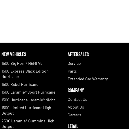
NEW VEHICLES
AFTERSALES
1500 Big Horn® HEMI V8
Service
1500 Express Black Edition
Parts
Hurricane
Extended Car Warranty
1500 Rebel Hurricane
COMPANY
1500 Laramie® Sport Hurricane
Contact Us
1500 Hurricane Laramie® Night
About Us
1500 Limited Hurricane High
Output
Careers
2500 Laramie® Cummins High
LEGAL
Output