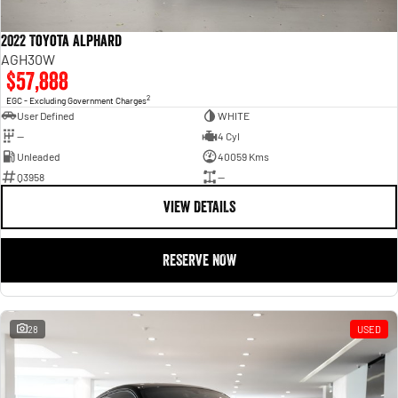
2022 Toyota Alphard
AGH30W
$57,888
2
EGC - Excluding Government Charges
User Defined
WHITE
—
4 Cyl
Unleaded
40059 Kms
Q3958
—
VIEW DETAILS
RESERVE NOW
28
USED