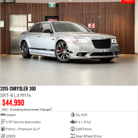
26
USED
Engine
Powerful 3.0L I6 SST High
Output Hurricane Engine
2500 Range
2500 Laramie® Cummins High
Output
6.7L Cummins Turbo Diesel
Engine
3500 Range
3500 Laramie® Cummins High
Output
6.7L Cummins Turbo Diesel
2015 Chrysler 300
Engine
SRT-8 LX MY14
$44,990
2
EGC - Excluding Government Charges
Sedan
SILVER
5 SP Sports Automatic
6.4 L 8 Cyl
Petrol - Premium ULP
22813 Kms
Q3833
Rear Wheel Drive