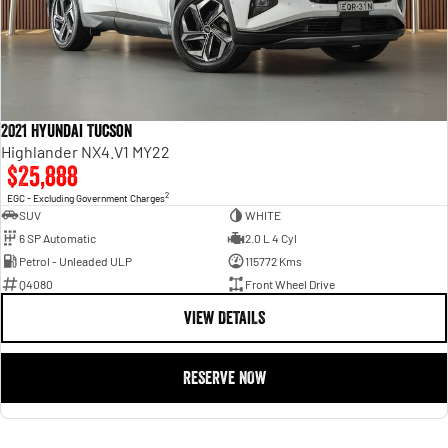
2021 Hyundai Tucson
Highlander NX4.V1 MY22
$25,888
2
EGC - Excluding Government Charges
SUV
WHITE
6 SP Automatic
2.0 L 4 Cyl
Petrol - Unleaded ULP
115772 Kms
Q4080
Front Wheel Drive
VIEW DETAILS
RESERVE NOW