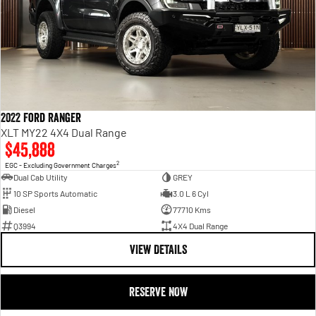
2022 Ford Ranger
XLT MY22 4X4 Dual Range
$45,888
2
EGC - Excluding Government Charges
Dual Cab Utility
GREY
10 SP Sports Automatic
3.0 L 6 Cyl
Diesel
77710 Kms
Q3994
4X4 Dual Range
VIEW DETAILS
RESERVE NOW