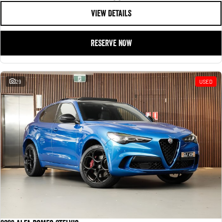
VIEW DETAILS
RESERVE NOW
29
USED