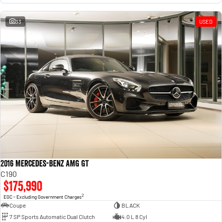
33
USED
2016 Mercedes-Benz AMG GT
C190
$175,990
2
EGC - Excluding Government Charges
Coupe
BLACK
7 SP Sports Automatic Dual Clutch
4.0 L 8 Cyl