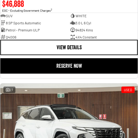
$46,888
2
EGC - Excluding Government Charges
SUV
WHITE
8 SP Sports Automatic
3.0 L 6 Cyl
Petrol - Premium ULP
94824 Kms
Q4006
4X4 Constant
VIEW DETAILS
RESERVE NOW
27
USED