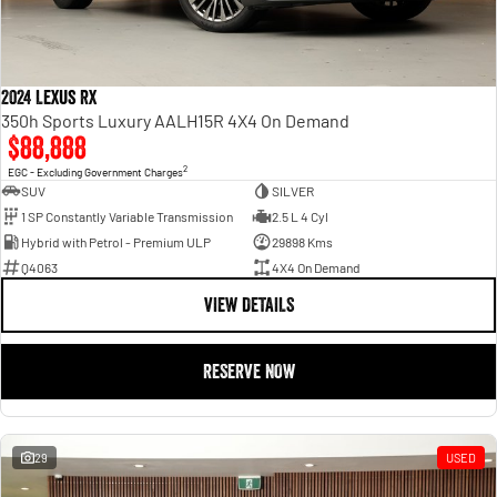
2024 Lexus RX
350h Sports Luxury AALH15R 4X4 On Demand
$88,888
2
EGC - Excluding Government Charges
SUV
SILVER
1 SP Constantly Variable Transmission
2.5 L 4 Cyl
Hybrid with Petrol - Premium ULP
29898 Kms
Q4063
4X4 On Demand
VIEW DETAILS
RESERVE NOW
29
USED