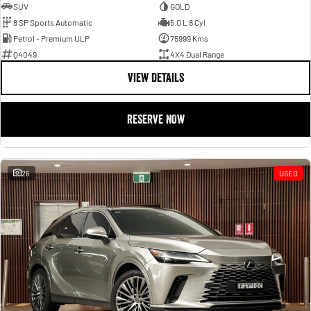
SUV
GOLD
8 SP Sports Automatic
5.0 L 8 Cyl
Petrol - Premium ULP
75999 Kms
Q4049
4X4 Dual Range
VIEW DETAILS
RESERVE NOW
26
USED