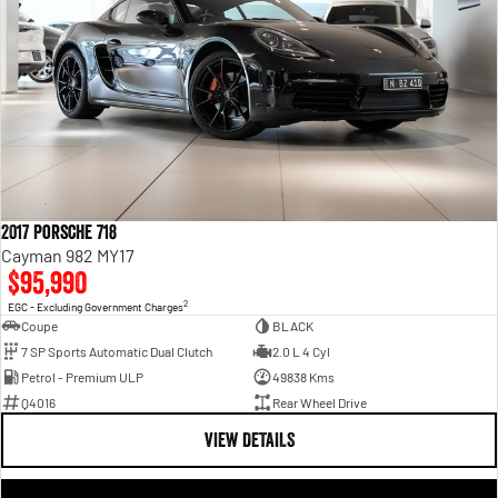
2017 Porsche 718
Cayman 982 MY17
$95,990
2
EGC - Excluding Government Charges
Coupe
BLACK
7 SP Sports Automatic Dual Clutch
2.0 L 4 Cyl
Petrol - Premium ULP
49838 Kms
Q4016
Rear Wheel Drive
VIEW DETAILS