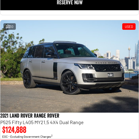
RESERVE NOW
30
USED
2021 Land Rover Range Rover
P525 Fifty L405 MY21.5 4X4 Dual Range
$124,888
2
EGC - Excluding Government Charges