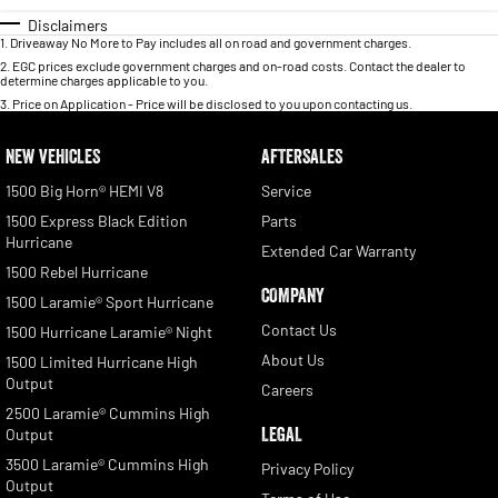
Disclaimers
1
.
Driveaway No More to Pay includes all on road and government charges.
2
.
EGC prices exclude government charges and on-road costs. Contact the dealer to
determine charges applicable to you.
3
.
Price on Application - Price will be disclosed to you upon contacting us.
NEW VEHICLES
AFTERSALES
1500 Big Horn® HEMI V8
Service
1500 Express Black Edition
Parts
Hurricane
Extended Car Warranty
1500 Rebel Hurricane
COMPANY
1500 Laramie® Sport Hurricane
Contact Us
1500 Hurricane Laramie® Night
About Us
1500 Limited Hurricane High
Output
Careers
2500 Laramie® Cummins High
LEGAL
Output
3500 Laramie® Cummins High
Privacy Policy
Output