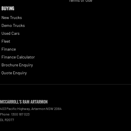
Terms of Use
BUYING
New Trucks
Demo Trucks
Used Cars
Fleet
Finance
Finance Calculator
Brochure Enquiry
Quote Enquiry
McCarroll's RAM Artarmon
403 Pacific Highway
,
Artarmon
NSW
2064
Phone:
1300 187 023
DL R2077