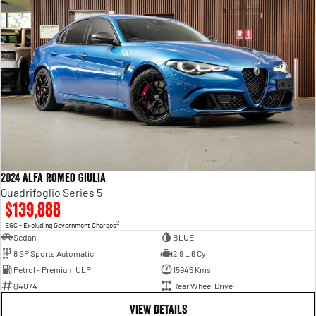
2024 Alfa Romeo Giulia
Quadrifoglio Series 5
$139,888
2
EGC - Excluding Government Charges
Sedan
BLUE
8 SP Sports Automatic
2.9 L 6 Cyl
Petrol - Premium ULP
15945 Kms
Q4074
Rear Wheel Drive
VIEW DETAILS