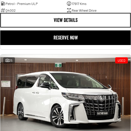
Petrol - Premium ULP
17917 Kms
Q4002
Rear Wheel Drive
VIEW DETAILS
RESERVE NOW
25
USED