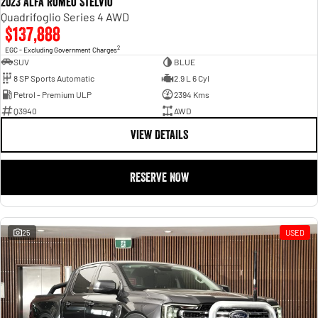
2023 Alfa Romeo Stelvio
Quadrifoglio Series 4 AWD
$137,888
2
EGC - Excluding Government Charges
SUV
BLUE
8 SP Sports Automatic
2.9 L 6 Cyl
Petrol - Premium ULP
2394 Kms
Q3940
AWD
VIEW DETAILS
RESERVE NOW
25
USED