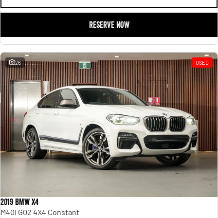
RESERVE NOW
26
USED
2019 BMW X4
M40i G02 4X4 Constant