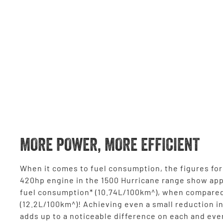
MORE POWER, MORE EFFICIENT
When it comes to fuel consumption, the figures for 
420hp engine in the 1500 Hurricane range show ap
fuel consumption* (10.74L/100km^), when compared
(12.2L/100km^)! Achieving even a small reduction i
adds up to a noticeable difference on each and eve