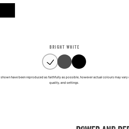
BRIGHT WHITE
shown have been reproduced as faithfully as possible, however actual colours may vary due
quality, and settings.