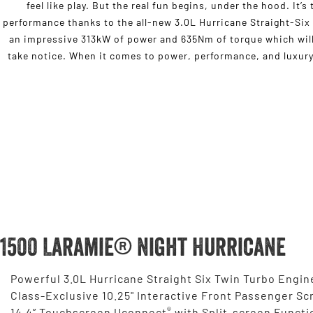
feel like play. But the real fun begins, under the hood. It’
performance thanks to the all-new 3.0L Hurricane Straight-Six
an impressive 313kW of power and 635Nm of torque which will
take notice. When it comes to power, performance, and luxury,
1500 Laramie® Night Hurricane
Powerful 3.0L Hurricane Straight Six Twin Turbo Engin
Class-Exclusive 10.25" Interactive Front Passenger Sc
®
14.4” Touchscreen Uconnect
with Split-screen Functi