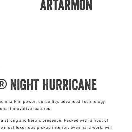
Artarmon
® NIGHT HURRICANE
hmark in power, durability, advanced Technology,
ional innovative features.
a strong and heroic presence. Packed with a host of
e most luxurious pickup interior, even hard work, will