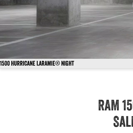
1500 Hurricane Laramie® Night
RAM 15
Sal