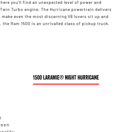
s there you’ll find an unexpected level of power and
 Twin Turbo engine. The Hurricane powertrain delivers
 make even the most discerning V8 lovers sit up and
 the Ram 1500 is an unrivalled class of pickup truck.
1500 LARAMIE® NIGHT HURRICANE
e
reen
onality