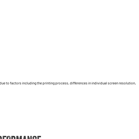
 to factors including the printing process, differences in individual screen resolution,