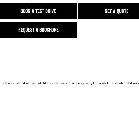
BOOK A TEST DRIVE
GET A QUOTE
REQUEST A BROCHURE
Stock and colour availability and delivery times may vary by model and dealer. Colours 