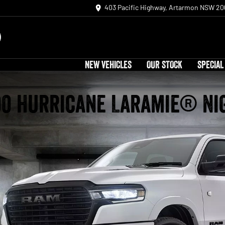
403 Pacific Highway, Artarmon NSW 20
NEW VEHICLES
OUR STOCK
SPECIAL
00 Hurricane Laramie® Ni