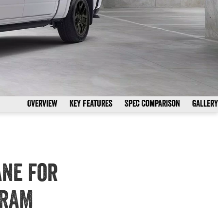
Overview
Key Features
Spec Comparison
Gallery
ane for
 RAM