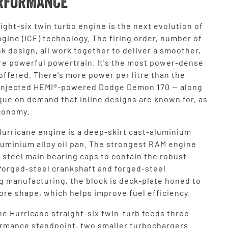
RFORMANCE
ight-six twin turbo engine is the next evolution of
gine (ICE) technology. The firing order, number of
k design, all work together to deliver a smoother,
re powerful powertrain. It's the most power-dense
ffered. There's more power per litre than the
injected HEMI®-powered Dodge Demon 170 — along
que on demand that inline designs are known for, as
economy.
Hurricane engine is a deep-skirt cast-aluminium
aluminium alloy oil pan. The strongest RAM engine
 steel main bearing caps to contain the robust
 forged-steel crankshaft and forged-steel
g manufacturing, the block is deck-plate honed to
ore shape, which helps improve fuel efficiency.
he Hurricane straight-six twin-turb feeds three
ormance standpoint, two smaller turbochargers