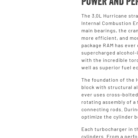
POWER AND PE
The 3.0L Hurricane stra
Internal Combustion En
main bearings, the cran
more efficient, and mo
package RAM has ever o
supercharged alcohol-
with the incredible tor
well as superior fuel 
The foundation of the 
block with structural 
ever uses cross-bolted
rotating assembly of a
connecting rods. Durin
optimize the cylinder b
Each turbocharger in t
cylinders. From a perf