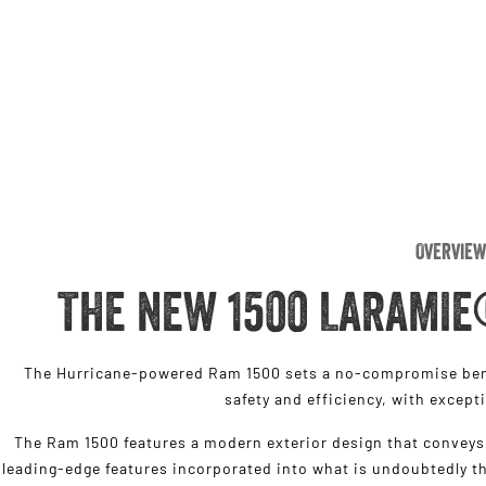
Overview
THE NEW 1500 LARAMIE
The Hurricane-powered Ram 1500 sets a no-compromise benc
safety and efficiency, with except
The Ram 1500 features a modern exterior design that conveys 
leading-edge features incorporated into what is undoubtedly th