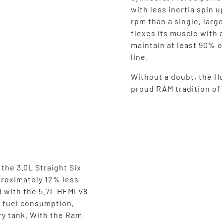
with less inertia spin 
rpm than a single, larg
flexes its muscle with 
maintain at least 90% o
line.
Without a doubt, the Hu
proud RAM tradition o
the 3.0L Straight Six
proximately 12% less
 with the 5.7L HEMI V8
n fuel consumption,
ry tank. With the Ram