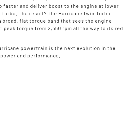
up faster and deliver boost to the engine at lower
e turbo. The result? The Hurricane twin-turbo
a broad, flat torque band that sees the engine
f peak torque from 2,350 rpm all the way to its red
rricane powertrain is the next evolution in the
f power and performance.