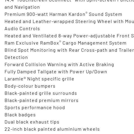
and Navigation
®
Premium 900-watt Harman Kardon
Sound System
Heated and Leather-wrapped Steering Wheel with Mo
Audio Controls
Heated and Ventilated 8-way Power-adjustable Front 
®
Ram Exclusive RamBox
Cargo Management System
Blind Spot Monitoring with Rear Cross-path and Traile
Detection
Forward Collision Warning with Active Braking
Fully Damped Tailgate with Power Up/Down
Laramie® Night specific grille
Body-colour bumpers
Black-painted grille surrounds
Black-painted premium mirrors
Sports performance hood
Black badges
Dual black exhaust tips
22-inch black painted aluminium wheels