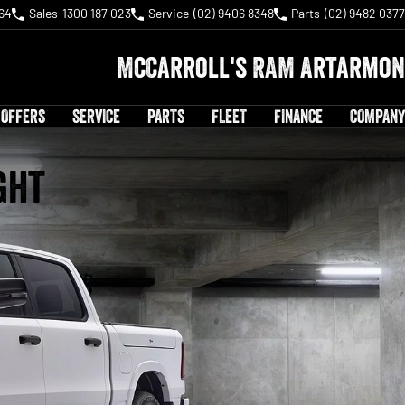
64
Sales
1300 187 023
Service
(02) 9406 8348
Parts
(02) 9482 0377
McCarroll's RAM Artarmon
 OFFERS
SERVICE
PARTS
FLEET
FINANCE
COMPANY
ght