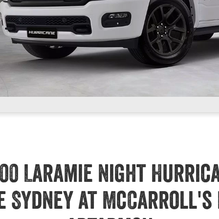
00 Laramie Night Hurric
e Sydney at McCarroll's