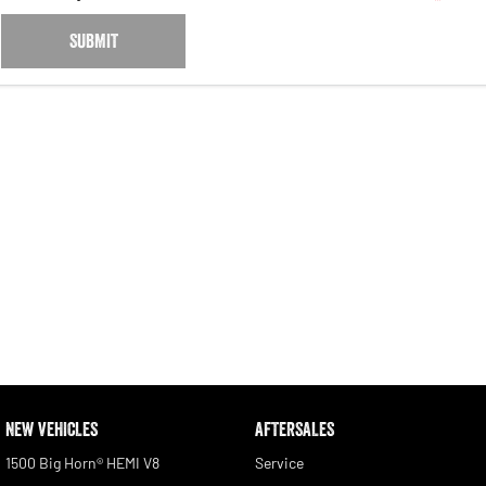
SUBMIT
NEW VEHICLES
AFTERSALES
1500 Big Horn® HEMI V8
Service