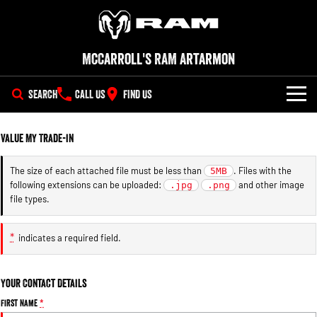
McCarroll's RAM Artarmon
SEARCH
CALL US
FIND US
NEW VEHICLES
Value My Trade-in
All
OUR STOCK
The size of each attached file must be less than
. Files with the
5MB
following extensions can be uploaded:
and other image
1500 Big Horn® HEMI V8
.jpg
1500 Express Black Edition
.png
SPECIAL OFFERS
New Trucks
Hurricane
®
file types.
Powerful 5.7L V8 HEMI
Powerful 3.0L I6 SST Hurricane
eTorque Petrol Mild-Hybrid
Engine
System with Refined
SERVICE
Demo Trucks
Stop/Start
*
indicates a required field.
PARTS
Service
1500 Rebel Hurricane
1500 Laramie® Sport Hurricane
Used Cars
Powerful 3.0L I6 SST Hurricane
Powerful 3.0L I6 SST Hurricane
Your Contact Details
Engine
Engine
FLEET
Extended Car Warranty
First Name
*