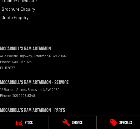
Finance Calculator
Brochure Enquiry
Quote Enquiry
McCarroll's RAM Artarmon
403 Pacific Highway
,
Artarmon
NSW
2064
Phone:
1300 187 023
DL R2077
McCarroll's RAM Artarmon - Service
12 Barcoo Street
,
Roseville
NSW
2069
Phone:
(02) 9406 8348
McCarroll's RAM Artarmon - Parts
403 Pacific Highway
,
Artarmon
NSW
2064
Stock
Service
Specials
Phone:
(02) 9482 0377
© Copyright
2026
. All Rights Reserved.