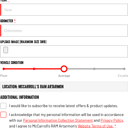
Engine
Powerful 3.0L I6 SST High
Output Hurricane Engine
2500 Range
Odometer
*
2500 Laramie® Cummins High
Output
6.7L Cummins Turbo Diesel
Upload Image (Maximum Size 5MB)
Engine
3500 Range
Vehicle Condition
3500 Laramie® Cummins High
Output
Poor
Average
Excell
6.7L Cummins Turbo Diesel
Engine
Location: McCarroll's RAM Artarmon
Additional Information
I would like to subscribe to receive latest offers & product updates.
I acknowledge that my personal information will be used in accordance
with our
Personal Information Collection Statement
and
Privacy Policy
,
and I agree to
McCarroll's RAM Artarmon's
Website Terms of Use.
*