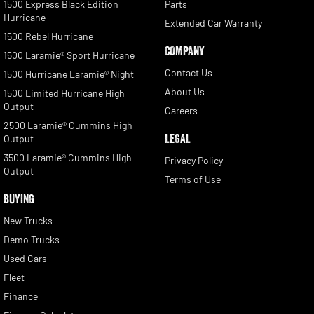
1500 Express Black Edition
Parts
Hurricane
Extended Car Warranty
1500 Rebel Hurricane
COMPANY
1500 Laramie® Sport Hurricane
Contact Us
1500 Hurricane Laramie® Night
About Us
1500 Limited Hurricane High
Output
Careers
2500 Laramie® Cummins High
LEGAL
Output
3500 Laramie® Cummins High
Privacy Policy
Output
Terms of Use
BUYING
New Trucks
Demo Trucks
Used Cars
Fleet
Finance