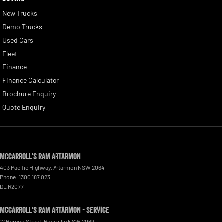
New Trucks
Demo Trucks
Used Cars
Fleet
Finance
Finance Calculator
Brochure Enquiry
Quote Enquiry
McCarroll's RAM Artarmon
403 Pacific Highway
,
Artarmon
NSW
2064
Phone:
1300 187 023
DL R2077
McCarroll's RAM Artarmon - Service
12 Barcoo Street
,
Roseville
NSW
2069