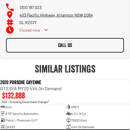
1300 187 023
403 Pacific Highway, Artarmon NSW 2064
DL R2077
Closed
now
CALL US
Similar Listings
2020 Porsche Cayenne
USED
GTS 9YA MY20 4X4 On Demand
$132,888
2
EGC - Excluding Government Charges
SUV
GREY
8 SP Sports Automatic
4.0 L 8 Cyl
Petrol - Premium ULP
75932 Kms
Q4333
4X4 On Demand