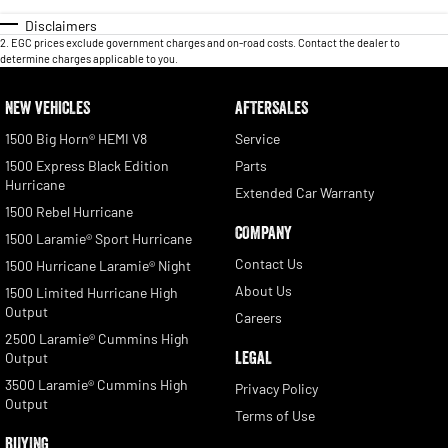
Disclaimers
2
.
EGC prices exclude government charges and on-road costs. Contact the dealer to
determine charges applicable to you.
NEW VEHICLES
AFTERSALES
1500 Big Horn® HEMI V8
Service
1500 Express Black Edition
Parts
Hurricane
Extended Car Warranty
1500 Rebel Hurricane
COMPANY
1500 Laramie® Sport Hurricane
Contact Us
1500 Hurricane Laramie® Night
About Us
1500 Limited Hurricane High
Output
Careers
2500 Laramie® Cummins High
LEGAL
Output
3500 Laramie® Cummins High
Privacy Policy
Output
Terms of Use
BUYING