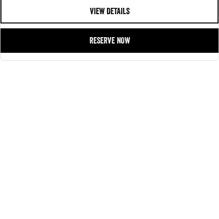
VIEW DETAILS
RESERVE NOW