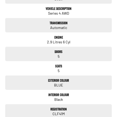
This LOW km, well looked after Alfa Romeo Stelivo QV is finished in Missano Blue
Vehicle Description
with black leather interior!
Series 4 AWD
Transmission
Only travelled a LOW 2,394 km's!
Automatic
Engine
2.9 Litres 6 Cyl
Fitted with the following features!
*Panoramic sunroof
Doors
5
*App-connect
Seats
*DAB Digital radio
5
*Lane departure warning
Exterior Colour
*Front & Rear parking sensors with a rear view camera
BLUE
*High beam assist
Interior Colour
*20" Alloy wheels
Black
*Drivers electric memory seats
Registration
CLF41M
*GPS Navigation