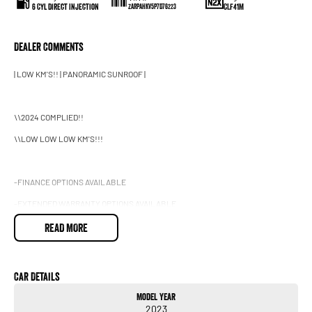
6 Cyl Direct Injection
CLF41M
ZARPAHKV5P7D76223
Dealer Comments
| LOW KM'S!! | PANORAMIC SUNROOF |
\\2024 COMPLIED!!
\\LOW LOW LOW KM'S!!!
-FINANCE OPTIONS AVAILABLE
-EXTENDED WARRANTY OPTIONS AVAILABLE
-DENTS & SCRATCHES PROGRAM AVAILABLE, UNLIMITED CLAIMS FOR 5 YEARS
READ MORE
2023 Alfa Romeo Stelvio Series 4 MY23 Quadrifoglio Wagon 5dr Spts Auto 8sp
Car Details
AWD 2.9TT
Model Year
2023