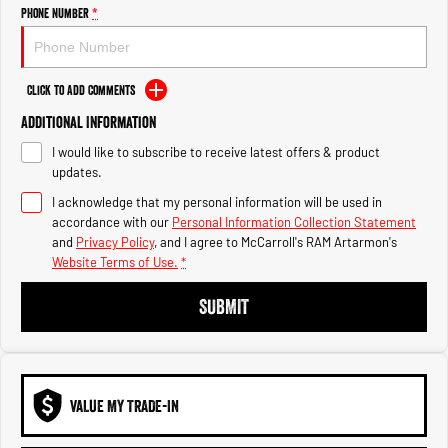
Engine
Powerful 3.0L I6 SST High
Phone Number
*
Output Hurricane Engine
2500 Range
Click to Add Comments
2500 Laramie® Cummins High
Additional Information
Output
6.7L Cummins Turbo Diesel
I would like to subscribe to receive latest offers & product
Engine
updates.
3500 Range
I acknowledge that my personal information will be used in
accordance with our
Personal Information Collection Statement
3500 Laramie® Cummins High
and
Privacy Policy
, and I agree to
McCarroll's RAM Artarmon's
Output
Website Terms of Use.
*
6.7L Cummins Turbo Diesel
Engine
SUBMIT
VALUE MY TRADE-IN