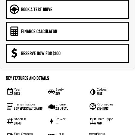
BOOK A TEST DRIVE
FINANCE CALCULATOR
RESERVE NOW FOR $100
Key Features and Details
Year
Body
Colour
2023
SUV
BLUE
Transmission
Engine
Kilometres
8 SP Sports Automatic
2.9 L 6 Cyl
2394 Kms
Stock #
Power
Drive Type
Q3940
—
AWD
Fuel System
Reg #
VIN #