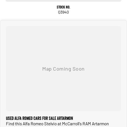
*Hamon Kardon sound system
Stock No.
Q3940
+Much more!!
Buy with confidence from one of Sydney`s Largest Family-Owned Automotive
Prestige Dealerships. Located just 5 min from the heart of Chatswood Sydney.
Offering high-quality vehicles, competitive prices, excellent customer service, a
wide range of financing options, and a team of knowledgeable and helpful sales
staff. Our Used cars undergo a comprehensive multi-point independent
mechanical inspection before being made available for sale, so you can purchase
your next car with confidence.
Used Alfa Romeo Cars for Sale Artarmon
Find this Alfa Romeo Stelvio at McCarroll's RAM Artarmon