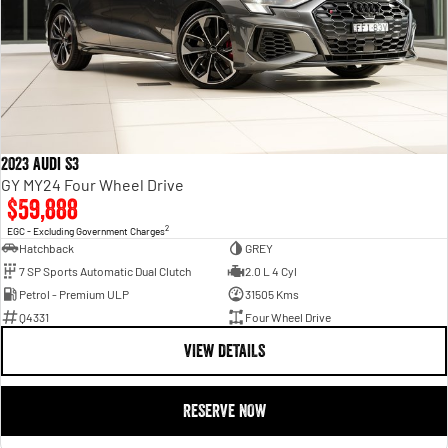
2023 Audi S3
GY MY24 Four Wheel Drive
$59,888
2
EGC - Excluding Government Charges
Hatchback
GREY
7 SP Sports Automatic Dual Clutch
2.0 L 4 Cyl
Petrol - Premium ULP
31505 Kms
Q4331
Four Wheel Drive
VIEW DETAILS
RESERVE NOW