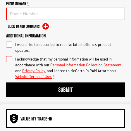
Engine
Powerful 3.0L I6 SST High
Phone Number
*
Output Hurricane Engine
2500 Range
Click to Add Comments
2500 Laramie® Cummins High
Additional Information
Output
6.7L Cummins Turbo Diesel
I would like to subscribe to receive latest offers & product
Engine
updates.
3500 Range
I acknowledge that my personal information will be used in
accordance with our
Personal Information Collection Statement
3500 Laramie® Cummins High
and
Privacy Policy
, and I agree to
McCarroll's RAM Artarmon's
Output
Website Terms of Use.
*
6.7L Cummins Turbo Diesel
Engine
SUBMIT
VALUE MY TRADE-IN