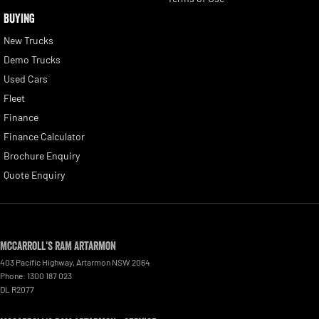
BUYING
New Trucks
Demo Trucks
Used Cars
Fleet
Finance
Finance Calculator
Brochure Enquiry
Quote Enquiry
McCarroll's RAM Artarmon
403 Pacific Highway
,
Artarmon
NSW
2064
Phone:
1300 187 023
DL R2077