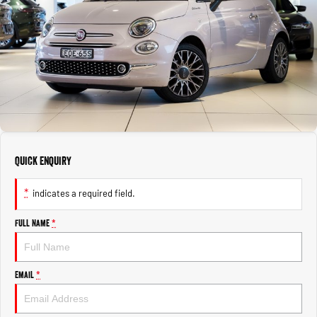
1500 Hurricane Laramie® Night
1500 Limited Hurricane High
FINANCE
Output
Powerful 3.0L I6 SST Hurricane
Engine
Powerful 3.0L I6 SST High
Output Hurricane Engine
COMPANY
Finance
2500 Laramie® Cummins High
3500 Laramie® Cummins High
Contact Us
Finance Calculator
Output
Output
6.7L Cummins Turbo Diesel
6.7L Cummins Turbo Diesel
Engine
Engine
About Us
1500 Range
Careers
Quick Enquiry
1500 Big Horn® HEMI V8
1500 Express Black Edition
Hurricane
®
Powerful 5.7L V8 HEMI
Powerful 3.0L I6 SST Hurricane
eTorque Petrol Mild-Hybrid
*
indicates a required field.
Engine
System with Refined
Stop/Start
Full Name
*
1500 Rebel Hurricane
1500 Laramie® Sport Hurricane
Powerful 3.0L I6 SST Hurricane
Powerful 3.0L I6 SST Hurricane
Engine
Engine
Email
*
1500 Hurricane Laramie® Night
1500 Limited Hurricane High
Output
Powerful 3.0L I6 SST Hurricane