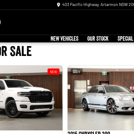
403 Pacific Highway, Artarmon NSW 20
NEW VEHICLES
OUR STOCK
SPECIAL
or Sale
NEW
26