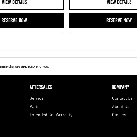
VIEW DETAILS
VIEW DETAILS
RESERVE NOW
RESERVE NOW
mine charges applicable to you.
AFTERSALES
COMPANY
Service
Contact Us
Parts
About Us
Extended Car Warranty
Careers