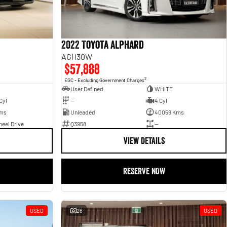
2022 Toyota Alphard
AGH30W
$57,888
2
EGC - Excluding Government Charges
User Defined
WHITE
Cyl
—
4 Cyl
Kms
Unleaded
40059 Kms
eel Drive
Q3958
—
VIEW DETAILS
RESERVE NOW
USED
26
USED