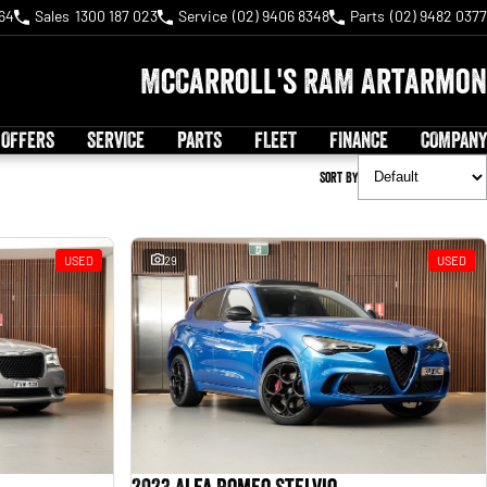
64
Sales
1300 187 023
Service
(02) 9406 8348
Parts
(02) 9482 0377
McCarroll's RAM Artarmon
 OFFERS
SERVICE
PARTS
FLEET
FINANCE
COMPANY
Sort By
USED
29
USED