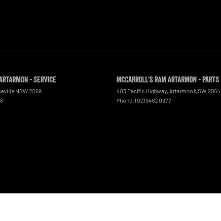
Artarmon - Service
McCarroll's RAM Artarmon - Parts
eville
NSW
2069
403 Pacific Highway
,
Artarmon
NSW
2064
48
Phone:
(02) 9482 0377