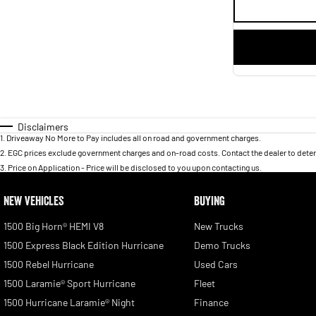
Disclaimers
1
.
Driveaway No More to Pay includes all on road and government charges.
2
.
EGC prices exclude government charges and on-road costs. Contact the dealer to deter
3
.
Price on Application - Price will be disclosed to you upon contacting us.
NEW VEHICLES
BUYING
1500 Big Horn® HEMI V8
New Trucks
1500 Express Black Edition Hurricane
Demo Trucks
1500 Rebel Hurricane
Used Cars
1500 Laramie® Sport Hurricane
Fleet
1500 Hurricane Laramie® Night
Finance