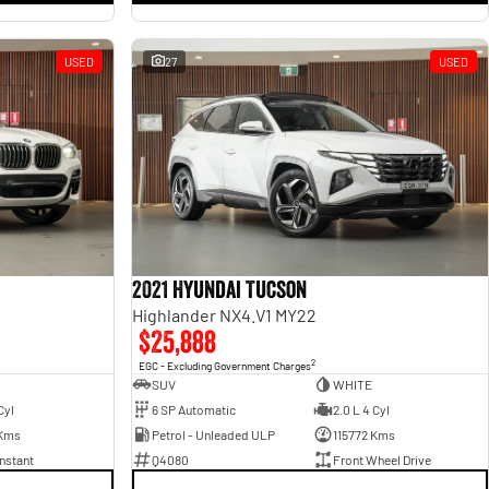
USED
27
USED
2021 Hyundai Tucson
Highlander NX4.V1 MY22
$25,888
2
EGC - Excluding Government Charges
SUV
WHITE
Cyl
6 SP Automatic
2.0 L 4 Cyl
Kms
Petrol - Unleaded ULP
115772 Kms
nstant
Q4080
Front Wheel Drive