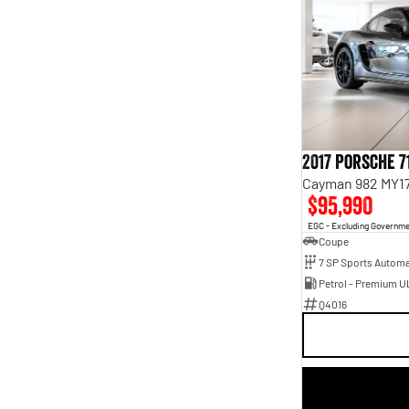
2017 Porsche 7
Cayman 982 MY1
$95,990
EGC - Excluding Governm
Coupe
Petrol - Premium U
Q4016