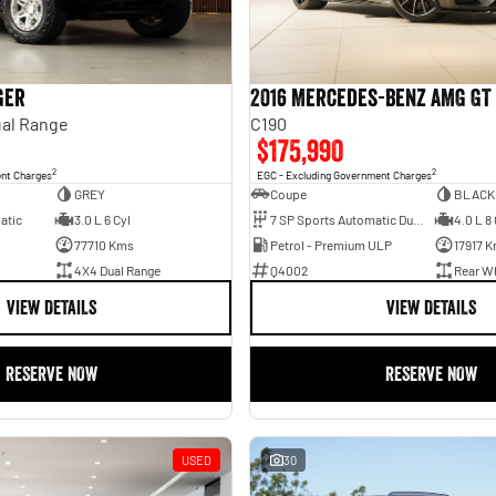
ger
2016 Mercedes-Benz AMG GT
al Range
C190
$175,990
2
2
ent Charges
EGC - Excluding Government Charges
GREY
Coupe
BLACK
atic
3.0 L 6 Cyl
7 SP Sports Automatic Dual Clutch
4.0 L 8 
77710 Kms
Petrol - Premium ULP
17917 
4X4 Dual Range
Q4002
Rear Wh
VIEW DETAILS
VIEW DETAILS
RESERVE NOW
RESERVE NOW
USED
30