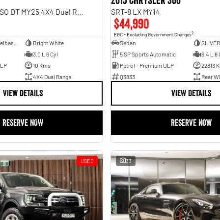
2015 Chrysler 300
Rebel Hurricane SO DT MY25 4X4 Dual Range
SRT-8 LX MY14
$44,990
2
EGC - Excluding Government Charges
Dual Cab Short Wheelbase Utility
Bright White
Sedan
SILVER
3.0 L 6 Cyl
5 SP Sports Automatic
6.4 L 8 
ULP
10 Kms
Petrol - Premium ULP
22813 
4X4 Dual Range
Q3833
Rear Wh
VIEW DETAILS
VIEW DETAILS
RESERVE NOW
RESERVE NOW
USED
33