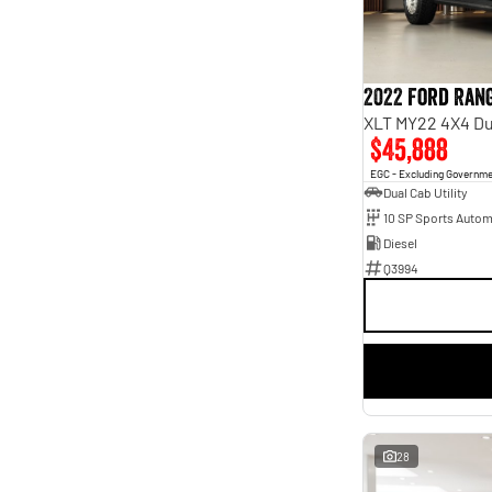
Seats
2
2
4
4
5
40
7
2
2022 Ford Ran
XLT MY22 4X4 Du
$45,888
EGC - Excluding Governm
Dual Cab Utility
10 SP Sports Autom
Diesel
Q3994
28