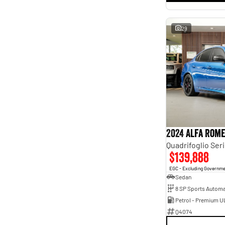
29
2024 Alfa Rome
Quadrifoglio Seri
$139,888
EGC - Excluding Governm
Sedan
8 SP Sports Automa
Petrol - Premium U
Q4074