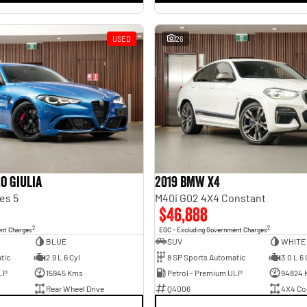
USED
26
o Giulia
2019 BMW X4
es 5
M40i G02 4X4 Constant
$46,888
2
2
ent Charges
EGC - Excluding Government Charges
BLUE
SUV
WHITE
tic
2.9 L 6 Cyl
8 SP Sports Automatic
3.0 L 6 
LP
15945 Kms
Petrol - Premium ULP
94824 
Rear Wheel Drive
Q4006
4X4 Co