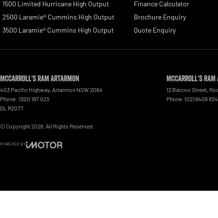
1500 Limited Hurricane High Output
Finance Calculator
2500 Laramie® Cummins High Output
Brochure Enquiry
3500 Laramie® Cummins High Output
Quote Enquiry
McCarroll's RAM Artarmon
McCarroll's RAM 
403 Pacific Highway
,
Artarmon
NSW
2064
12 Barcoo Street
,
Ros
Phone:
1300 187 023
Phone:
(02) 9406 83
DL R2077
© Copyright
2026
. All Rights Reserved.
POWERED BY
CMS Login
Visit iMotor