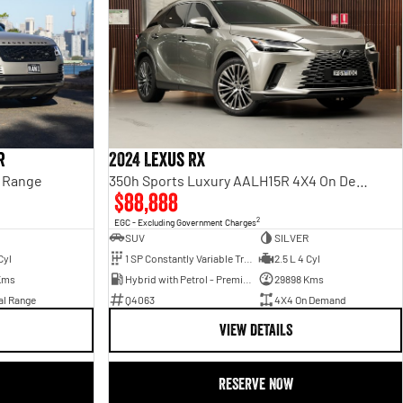
r
2024 Lexus RX
l Range
350h Sports Luxury AALH15R 4X4 On Demand
$88,888
2
EGC - Excluding Government Charges
SUV
SILVER
Cyl
1 SP Constantly Variable Transmission
2.5 L 4 Cyl
Kms
Hybrid with Petrol - Premium ULP
29898 Kms
al Range
Q4063
4X4 On Demand
VIEW DETAILS
RESERVE NOW