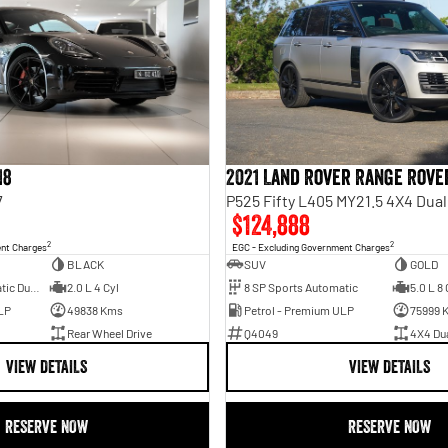
18
2021 Land Rover Range Rove
7
P525 Fifty L405 MY21.5 4X4 Dua
$124,888
2
2
ent Charges
EGC - Excluding Government Charges
BLACK
SUV
GOLD
7 SP Sports Automatic Dual Clutch
2.0 L 4 Cyl
8 SP Sports Automatic
5.0 L 8 
LP
49838 Kms
Petrol - Premium ULP
75999 
Rear Wheel Drive
Q4049
4X4 Du
VIEW DETAILS
VIEW DETAILS
RESERVE NOW
RESERVE NOW