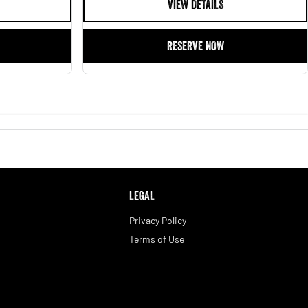
VIEW DETAILS
RESERVE NOW
LEGAL
Privacy Policy
Terms of Use