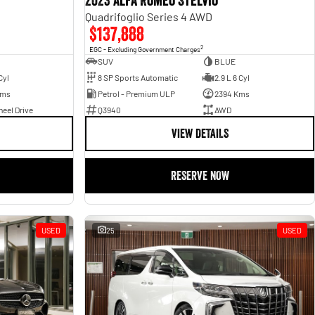
2023 Alfa Romeo Stelvio
Quadrifoglio Series 4 AWD
$137,888
2
EGC - Excluding Government Charges
SUV
BLUE
Cyl
8 SP Sports Automatic
2.9 L 6 Cyl
Kms
Petrol - Premium ULP
2394 Kms
eel Drive
Q3940
AWD
VIEW DETAILS
RESERVE NOW
USED
25
USED