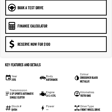
BOOK A TEST DRIVE
FINANCE CALCULATOR
RESERVE NOW FOR $100
Key Features and Details
Colour
Year
Body
Crossover Black
2015
Hatchback
Metallic
Transmission
Engine
Kilometres
5 SP Sports Automatic
1.4 L 4 Cyl
110719 Kms
Single Clutch
Stock #
Power
Drive Type
Q4194
—
Front Wheel Drive