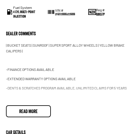
Fuel System
Reg #
VIN #
4 Cyl Multi-Point
GBG57P
ZFA3120000J226006
Injection
Dealer Comments
| BUCKET SEATS | SUNROOF | SUPER SPORT ALLOY WHEELS | YELLOW BRAKE
CALIPERS |
-FINANCE OPTIONS AVAILABLE
-EXTENDED WARRANTY OPTIONS AVAILABLE
-DENTS & SCRATCHES PROGRAM AVAILABLE, UNLIMITED CLAIMS FOR 5 YEARS
2015 Abarth 595 Series 3 Competizione Hatchback 3dr Dualogic 5sp 1.4T
READ MORE
This heavily optioned Abarth 595 competizione is finished Scorpione black with
black interior!
Car Details