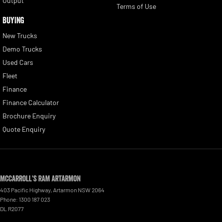
Output
Terms of Use
BUYING
New Trucks
Demo Trucks
Used Cars
Fleet
Finance
Finance Calculator
Brochure Enquiry
Quote Enquiry
McCarroll's RAM Artarmon
403 Pacific Highway
,
Artarmon
NSW
2064
Phone:
1300 187 023
DL R2077