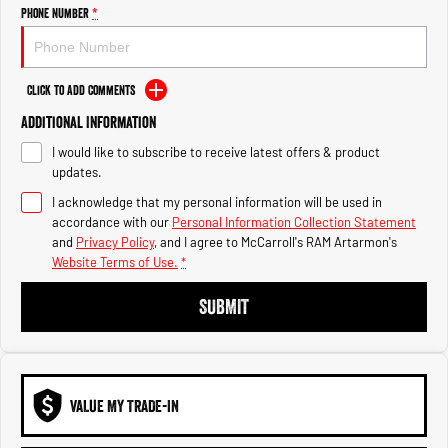
Engine
Powerful 3.0L I6 SST High
Phone Number
*
Output Hurricane Engine
2500 Range
Click to Add Comments
2500 Laramie® Cummins High
Additional Information
Output
6.7L Cummins Turbo Diesel
I would like to subscribe to receive latest offers & product
Engine
updates.
3500 Range
I acknowledge that my personal information will be used in
accordance with our
Personal Information Collection Statement
3500 Laramie® Cummins High
and
Privacy Policy
, and I agree to
McCarroll's RAM Artarmon's
Output
Website Terms of Use.
*
6.7L Cummins Turbo Diesel
Engine
SUBMIT
VALUE MY TRADE-IN