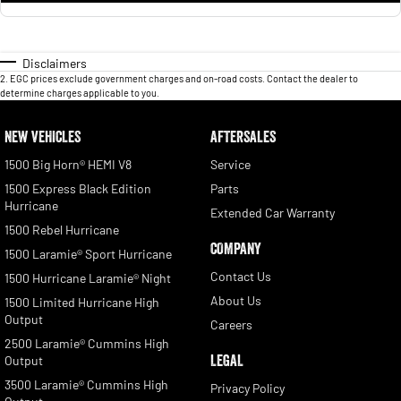
Disclaimers
2
.
EGC prices exclude government charges and on-road costs. Contact the dealer to
determine charges applicable to you.
NEW VEHICLES
AFTERSALES
1500 Big Horn® HEMI V8
Service
1500 Express Black Edition
Parts
Hurricane
Extended Car Warranty
1500 Rebel Hurricane
COMPANY
1500 Laramie® Sport Hurricane
Contact Us
1500 Hurricane Laramie® Night
About Us
1500 Limited Hurricane High
Output
Careers
2500 Laramie® Cummins High
LEGAL
Output
3500 Laramie® Cummins High
Privacy Policy