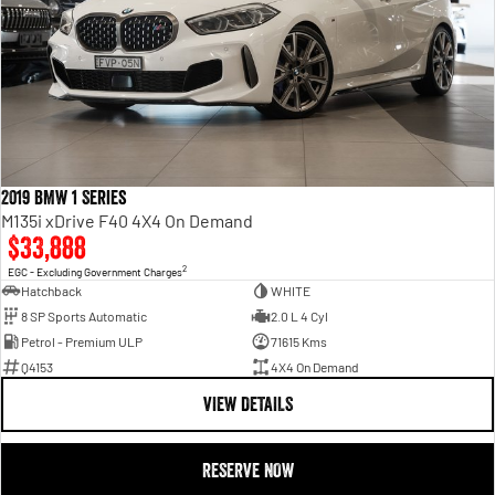
2019 BMW 1 Series
M135i xDrive F40 4X4 On Demand
$33,888
2
EGC - Excluding Government Charges
Hatchback
WHITE
8 SP Sports Automatic
2.0 L 4 Cyl
Petrol - Premium ULP
71615 Kms
Q4153
4X4 On Demand
VIEW DETAILS
RESERVE NOW