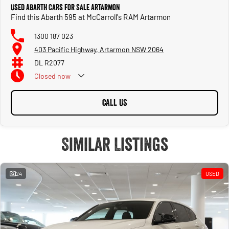
Used Abarth Cars for Sale Artarmon
Find this Abarth 595 at McCarroll's RAM Artarmon
1300 187 023
403 Pacific Highway, Artarmon NSW 2064
DL R2077
Closed
now
CALL US
Similar Listings
24
USED