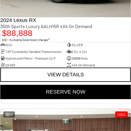
2024 Lexus RX
350h Sports Luxury AALH15R 4X4 On Demand
$88,888
2
EGC - Excluding Government Charges
SUV
SILVER
1 SP Constantly Variable Transmission
2.5 L 4 Cyl
Hybrid with Petrol - Premium ULP
29898 Kms
Q4063
4X4 On Demand
VIEW DETAILS
RESERVE NOW
29
USED