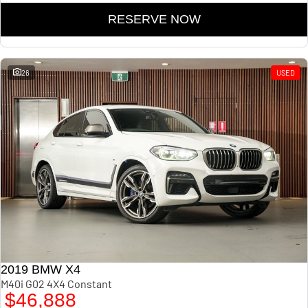
RESERVE NOW
26
USED
2019 BMW X4
M40i G02 4X4 Constant
$46,888