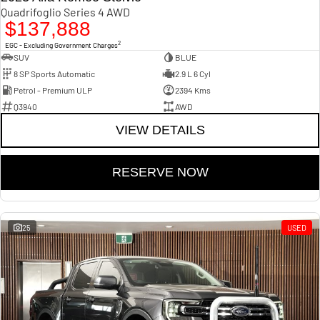
Quadrifoglio Series 4 AWD
$137,888
2
EGC - Excluding Government Charges
SUV
BLUE
8 SP Sports Automatic
2.9 L 6 Cyl
Petrol - Premium ULP
2394 Kms
Q3940
AWD
VIEW DETAILS
RESERVE NOW
25
USED