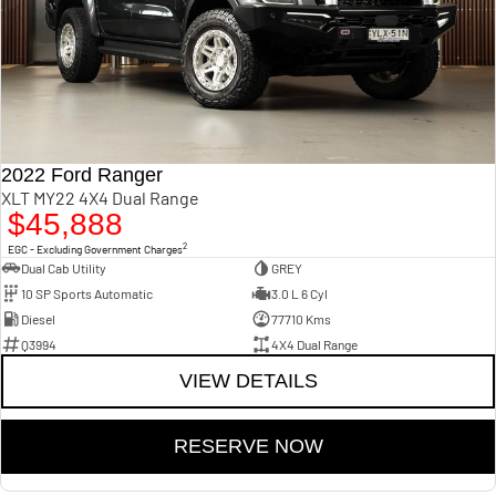
2022 Ford Ranger
XLT MY22 4X4 Dual Range
$45,888
2
EGC - Excluding Government Charges
Dual Cab Utility
GREY
10 SP Sports Automatic
3.0 L 6 Cyl
Diesel
77710 Kms
Q3994
4X4 Dual Range
VIEW DETAILS
RESERVE NOW