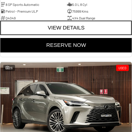
8 SP Sports Automatic
5.0 L 8 Cyl
Petrol - Premium ULP
75999 Kms
Q4049
4X4 Dual Range
VIEW DETAILS
RESERVE NOW
26
USED