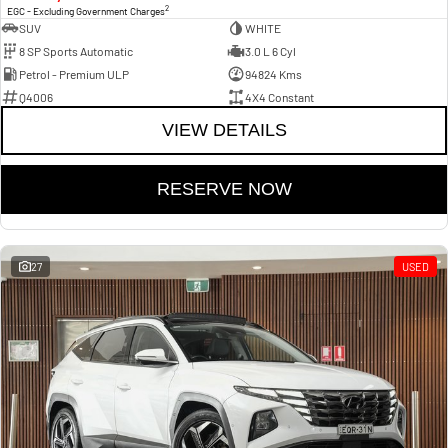
2
EGC - Excluding Government Charges
SUV
WHITE
8 SP Sports Automatic
3.0 L 6 Cyl
Petrol - Premium ULP
94824 Kms
Q4006
4X4 Constant
VIEW DETAILS
RESERVE NOW
27
USED