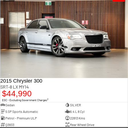
1500 Hurricane Laramie®
1500 Limited Hurricane
Night
High Output
Powerful 3.0L I6 SST Hurricane
Powerful 3.0L I6 SST High
Engine
Output Hurricane Engine
2500 Range
2500 Laramie® Cummins
High Output
6.7L Cummins Turbo Diesel
Engine
3500 Range
3500 Laramie® Cummins
2015 Chrysler 300
High Output
SRT-8 LX MY14
6.7L Cummins Turbo Diesel
$44,990
Engine
2
EGC - Excluding Government Charges
Sedan
SILVER
5 SP Sports Automatic
6.4 L 8 Cyl
Petrol - Premium ULP
22813 Kms
Q3833
Rear Wheel Drive