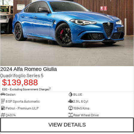
2024 Alfa Romeo Giulia
Quadrifoglio Series 5
$139,888
2
EGC - Excluding Government Charges
Sedan
BLUE
8 SP Sports Automatic
2.9 L 6 Cyl
Petrol - Premium ULP
15945 Kms
Q4074
Rear Wheel Drive
VIEW DETAILS