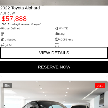
2022 Toyota Alphard
AGH30W
$57,888
2
EGC - Excluding Government Charges
User Defined
WHITE
—
4 Cyl
Unleaded
40059 Kms
Q3958
—
VIEW DETAILS
RESERVE NOW
28
USED