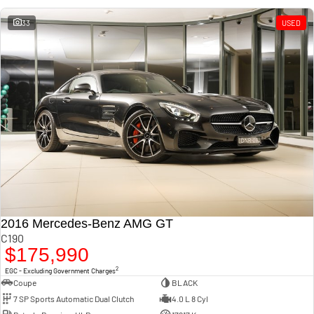
33
USED
2016 Mercedes-Benz AMG GT
C190
$175,990
2
EGC - Excluding Government Charges
Coupe
BLACK
7 SP Sports Automatic Dual Clutch
4.0 L 8 Cyl