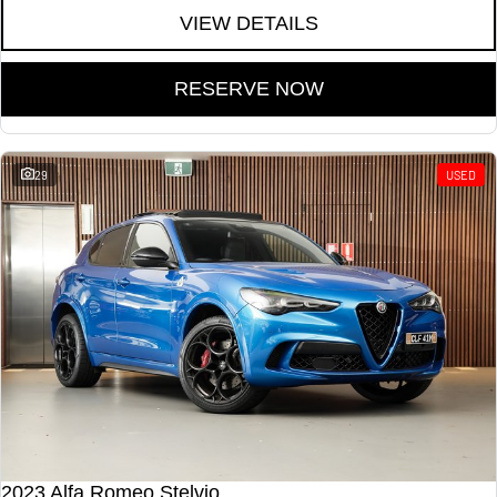
VIEW DETAILS
RESERVE NOW
29
USED
2023 Alfa Romeo Stelvio