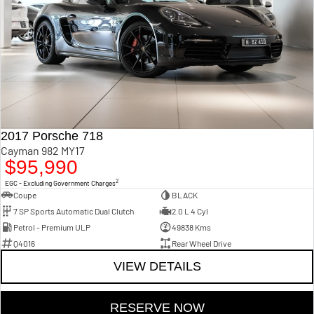
2017 Porsche 718
Cayman 982 MY17
$95,990
2
EGC - Excluding Government Charges
Coupe
BLACK
7 SP Sports Automatic Dual Clutch
2.0 L 4 Cyl
Petrol - Premium ULP
49838 Kms
Q4016
Rear Wheel Drive
VIEW DETAILS
RESERVE NOW