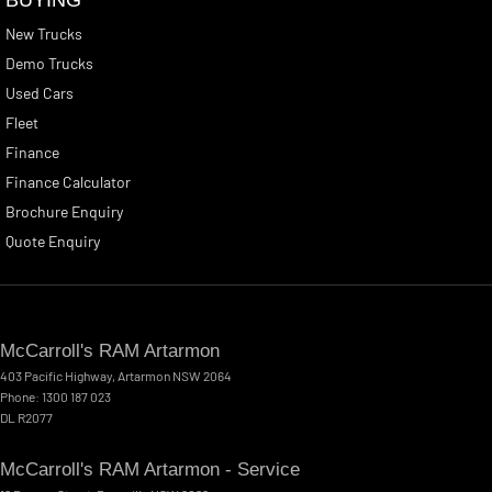
New Trucks
Demo Trucks
Used Cars
Fleet
Finance
Finance Calculator
Brochure Enquiry
Quote Enquiry
McCarroll's RAM Artarmon
403 Pacific Highway
,
Artarmon
NSW
2064
Phone:
1300 187 023
DL R2077
McCarroll's RAM Artarmon - Service