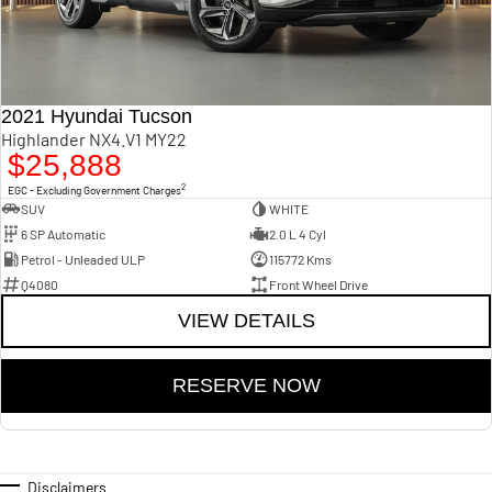
2021 Hyundai Tucson
Highlander NX4.V1 MY22
$25,888
2
EGC - Excluding Government Charges
SUV
WHITE
6 SP Automatic
2.0 L 4 Cyl
Petrol - Unleaded ULP
115772 Kms
Q4080
Front Wheel Drive
VIEW DETAILS
RESERVE NOW
Disclaimers