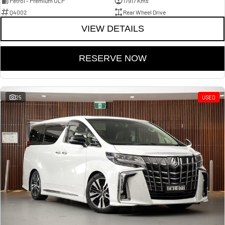
Petrol - Premium ULP
17917 Kms
Q4002
Rear Wheel Drive
VIEW DETAILS
RESERVE NOW
25
USED