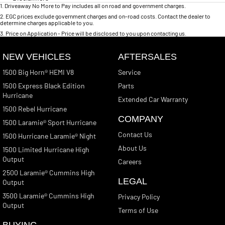
1
.
Driveaway No More to Pay includes all on road and government charges.
2
.
EGC prices exclude government charges and on-road costs. Contact the dealer to
determine charges applicable to you.
3
.
Price on Application - Price will be disclosed to you upon contacting us.
NEW VEHICLES
AFTERSALES
1500 Big Horn® HEMI V8
Service
1500 Express Black Edition
Parts
Hurricane
Extended Car Warranty
1500 Rebel Hurricane
COMPANY
1500 Laramie® Sport Hurricane
Contact Us
1500 Hurricane Laramie® Night
About Us
1500 Limited Hurricane High
Output
Careers
2500 Laramie® Cummins High
LEGAL
Output
3500 Laramie® Cummins High
Privacy Policy
Output
Terms of Use
BUYING