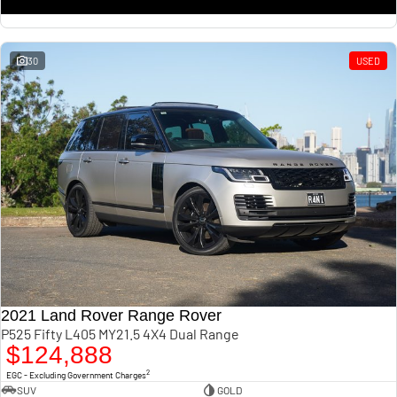
30
USED
2021 Land Rover Range Rover
P525 Fifty L405 MY21.5 4X4 Dual Range
$124,888
2
EGC - Excluding Government Charges
SUV
GOLD