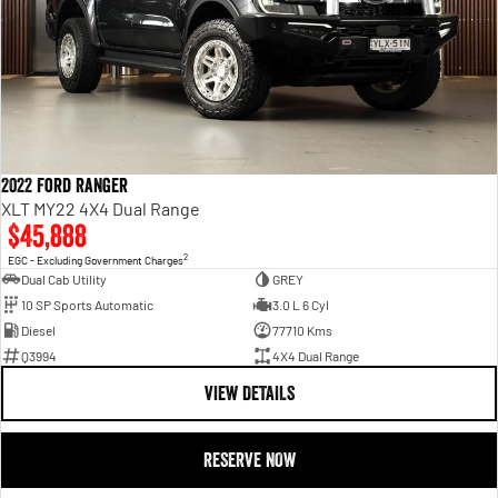
2022 Ford Ranger
XLT MY22 4X4 Dual Range
$45,888
2
EGC - Excluding Government Charges
Dual Cab Utility
GREY
10 SP Sports Automatic
3.0 L 6 Cyl
Diesel
77710 Kms
Q3994
4X4 Dual Range
VIEW DETAILS
RESERVE NOW