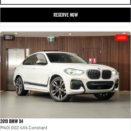
RESERVE NOW
26
USED
2019 BMW X4
M40i G02 4X4 Constant