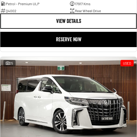
Petrol - Premium ULP
17917 Kms
Q4002
Rear Wheel Drive
VIEW DETAILS
RESERVE NOW
25
USED