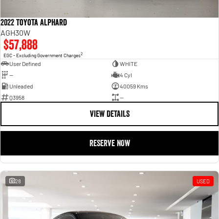
2022 Toyota Alphard
AGH30W
$57,888
2
EGC - Excluding Government Charges
User Defined
WHITE
—
4 Cyl
Unleaded
40059 Kms
Q3958
—
VIEW DETAILS
RESERVE NOW
28
USED