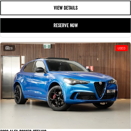
VIEW DETAILS
RESERVE NOW
29
USED