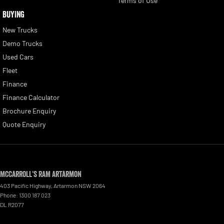
Terms of Use
BUYING
New Trucks
Demo Trucks
Used Cars
Fleet
Finance
Finance Calculator
Brochure Enquiry
Quote Enquiry
McCarroll's RAM Artarmon
403 Pacific Highway
,
Artarmon
NSW
2064
Phone:
1300 187 023
DL R2077