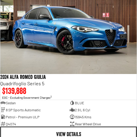
2024 Alfa Romeo Giulia
Quadrifoglio Series 5
$139,888
2
EGC - Excluding Government Charges
Sedan
BLUE
8 SP Sports Automatic
2.9 L 6 Cyl
Petrol - Premium ULP
15945 Kms
Q4074
Rear Wheel Drive
VIEW DETAILS