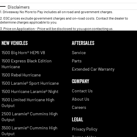
Disclaimers
1
.
Driveaway No More to Pay includes all on road and government charges.
2
.
EGC prices exclude government charges and on-road costs. Contact the dealer to
determine charges applicable to you.
3
.
Price on Application - Price will be disclosed to you upon contacting us.
NEW VEHICLES
AFTERSALES
1500 Big Horn® HEMI V8
Service
1500 Express Black Edition
Parts
Hurricane
Extended Car Warranty
1500 Rebel Hurricane
COMPANY
1500 Laramie® Sport Hurricane
Contact Us
1500 Hurricane Laramie® Night
About Us
1500 Limited Hurricane High
Output
Careers
2500 Laramie® Cummins High
LEGAL
Output
3500 Laramie® Cummins High
Privacy Policy
Output