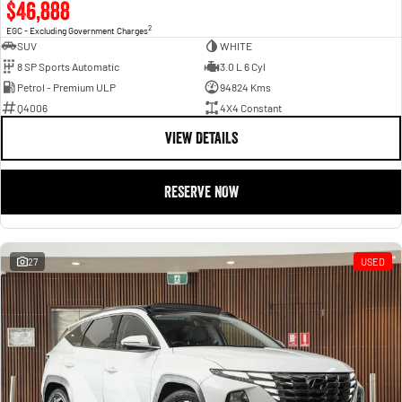
$46,888
2
EGC - Excluding Government Charges
SUV
WHITE
8 SP Sports Automatic
3.0 L 6 Cyl
Petrol - Premium ULP
94824 Kms
Q4006
4X4 Constant
VIEW DETAILS
RESERVE NOW
27
USED