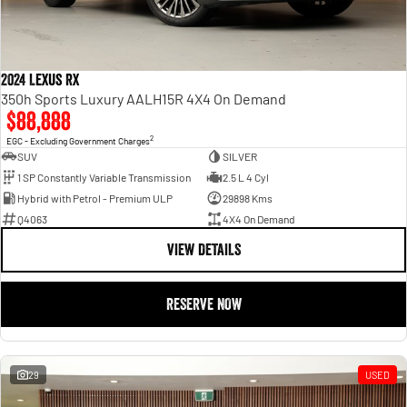
2024 Lexus RX
350h Sports Luxury AALH15R 4X4 On Demand
$88,888
2
EGC - Excluding Government Charges
SUV
SILVER
1 SP Constantly Variable Transmission
2.5 L 4 Cyl
Hybrid with Petrol - Premium ULP
29898 Kms
Q4063
4X4 On Demand
VIEW DETAILS
RESERVE NOW
29
USED