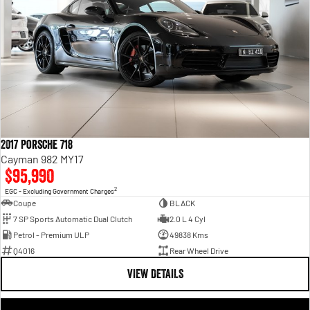
2017 Porsche 718
Cayman 982 MY17
$95,990
2
EGC - Excluding Government Charges
Coupe
BLACK
7 SP Sports Automatic Dual Clutch
2.0 L 4 Cyl
Petrol - Premium ULP
49838 Kms
Q4016
Rear Wheel Drive
VIEW DETAILS