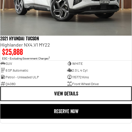
2021 Hyundai Tucson
Highlander NX4.V1 MY22
$25,888
2
EGC - Excluding Government Charges
SUV
WHITE
6 SP Automatic
2.0 L 4 Cyl
Petrol - Unleaded ULP
115772 Kms
Q4080
Front Wheel Drive
VIEW DETAILS
RESERVE NOW