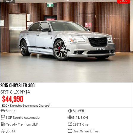
26
USED
Engine
Powerful 3.0L I6 SST High
Output Hurricane Engine
2500 Range
2500 Laramie® Cummins High
Output
6.7L Cummins Turbo Diesel
Engine
3500 Range
3500 Laramie® Cummins High
Output
6.7L Cummins Turbo Diesel
2015 Chrysler 300
Engine
SRT-8 LX MY14
$44,990
2
EGC - Excluding Government Charges
Sedan
SILVER
5 SP Sports Automatic
6.4 L 8 Cyl
Petrol - Premium ULP
22813 Kms
Q3833
Rear Wheel Drive