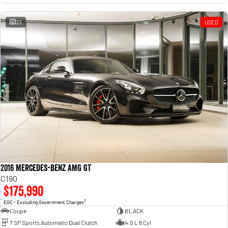
33
USED
2016 Mercedes-Benz AMG GT
C190
$175,990
2
EGC - Excluding Government Charges
Coupe
BLACK
7 SP Sports Automatic Dual Clutch
4.0 L 8 Cyl