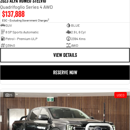
2023 Alfa Romeo Stelvio
Quadrifoglio Series 4 AWD
$137,888
2
EGC - Excluding Government Charges
SUV
BLUE
8 SP Sports Automatic
2.9 L 6 Cyl
Petrol - Premium ULP
2394 Kms
Q3940
AWD
VIEW DETAILS
RESERVE NOW
25
USED