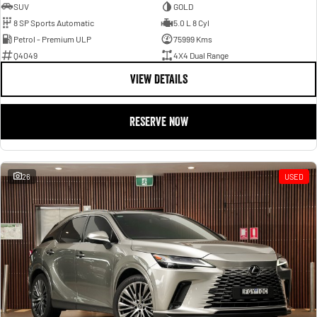
SUV
GOLD
8 SP Sports Automatic
5.0 L 8 Cyl
Petrol - Premium ULP
75999 Kms
Q4049
4X4 Dual Range
VIEW DETAILS
RESERVE NOW
26
USED