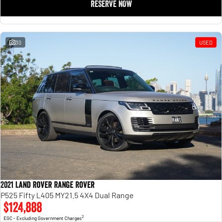
RESERVE NOW
30
USED
2021 Land Rover Range Rover
P525 Fifty L405 MY21.5 4X4 Dual Range
$124,888
2
EGC - Excluding Government Charges