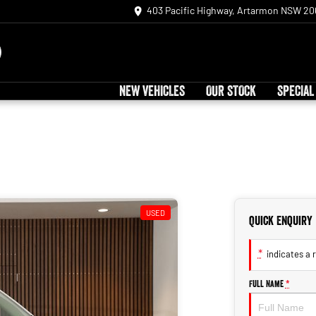
403 Pacific Highway, Artarmon NSW 20
NEW VEHICLES
OUR STOCK
SPECIAL
USED
Quick Enquiry
*
indicates a r
Full Name
*