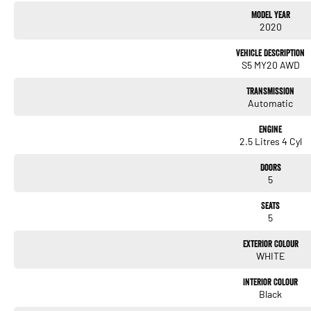
Model Year
Fitted with the following features;
2020
*App-connect (Apple car play & Android auto)
Vehicle Description
*Rear view camera
S5 MY20 AWD
*Subaru Eye-sight
Transmission
Automatic
*DAB Digital radio
*Push button start
Engine
2.5 Litres 4 Cyl
*Xenon headlights with LED Daytime running lights
Doors
*17" Alloy wheels
5
*Dual zone climate control air conditioning
Seats
5
+Much more!!
Exterior Colour
WHITE
Buy with confidence from one of Sydney`s Largest Family-Owned Automotive Prestige 
Chatswood Sydney. Offering high-quality vehicles in automatic, with a sunroof, 4x4, or
Interior Colour
customer service, a wide range of financing options, and a team of knowledgeable an
Black
multi-point independent mechanical inspection before being made available for sale,