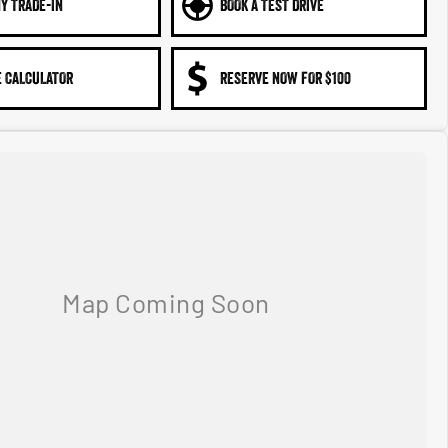
Y TRADE-IN
BOOK A TEST DRIVE
 CALCULATOR
RESERVE NOW FOR $100