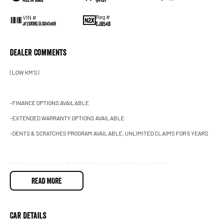
Reg #
VIN #
EJB54B
JF2SK9KL5LG045489
Dealer Comments
| LOW KM'S |
-FINANCE OPTIONS AVAILABLE
-EXTENDED WARRANTY OPTIONS AVAILABLE
-DENTS & SCRATCHES PROGRAM AVAILABLE, UNLIMITED CLAIMS FOR 5 YEARS
2020 Subaru Forester S5 MY20 2.5i Wagon 5dr CVT 7sp AWD 2.5i
READ MORE
This LOW km, well looked after Subaru Forester 2.5i is finished in Crystal white with bl
condition interior & exterior!
Car Details