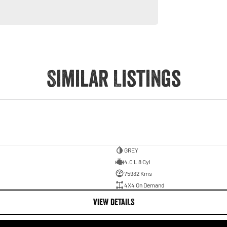
Similar Listings
GREY
4.0 L 8 Cyl
75932 Kms
4X4 On Demand
VIEW DETAILS