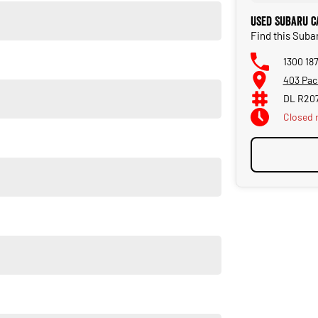
Used Subaru C
Find this Suba
1300 18
403 Pac
DL R20
Closed
Dealerships. Located just 5 min from the heart of
 even an EV electric vehicle, competitive prices, excellent
d helpful sales staff. Our Used cars undergo a comprehensive
 so you can purchase your next car with confidence.