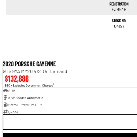
Registration
EJB54B
Stock No.
Q4197
2020 Porsche Cayenne
GTS 9YA MY20 4X4 On Demand
$132,888
2
EGC - Excluding Government Charges
SUV
8 SP Sports Automatic
Petrol - Premium ULP
Q4333