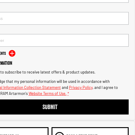
ents
rmation
e to subscribe to receive latest offers & product updates.
ge that my personal information will be used in accordance with
l Information Collection Statement
and
Privacy Policy
, and I agree to
s RAM Artarmon's
Website Terms of Use.
*
SUBMIT