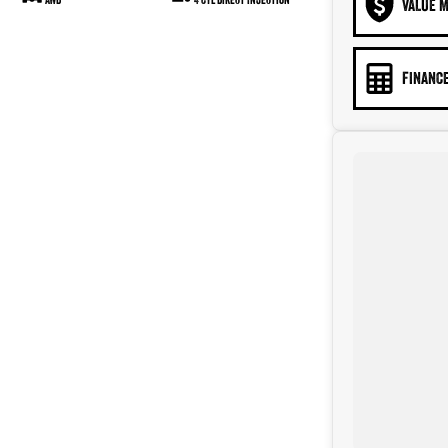
VALUE M
FINANCE
ack cloth interior, only travelled 40,214 km's in great