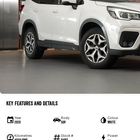
Key Features and Details
Year
Body
Colour
2020
SUV
WHITE
Kilometres
Stock #
Power
40214 Kms
Q4197
—