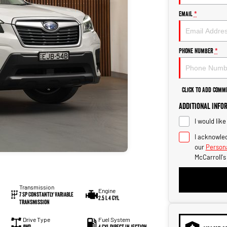
Email
*
Phone Number
*
Click to Add Comm
Additional Info
I would lik
I acknowled
our
Persona
McCarroll'
Transmission
Engine
7 SP Constantly Variable
2.5 L 4 Cyl
Transmission
Drive Type
Fuel System
AWD
4 Cyl Direct Injection