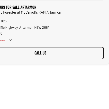
ars for Sale Artarmon
ru Forester at McCarroll's RAM Artarmon
7 023
ific Highway, Artarmon NSW 2064
77
now
CALL US