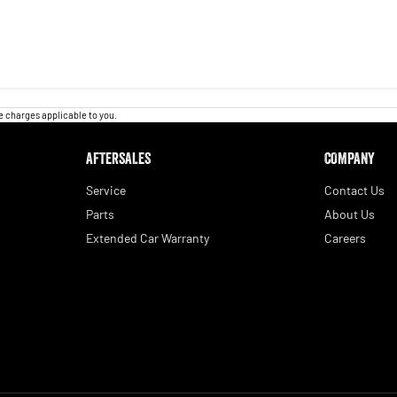
 charges applicable to you.
AFTERSALES
COMPANY
Service
Contact Us
Parts
About Us
Extended Car Warranty
Careers