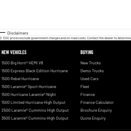
Disclaimers
2
.
EGC prices exclude government charges and on-road costs. Contact the dealer to determine
NEW VEHICLES
BUYING
1500 Big Horn® HEMI V8
New Trucks
1500 Express Black Edition Hurricane
Demo Trucks
1500 Rebel Hurricane
Used Cars
1500 Laramie® Sport Hurricane
Fleet
1500 Hurricane Laramie® Night
Finance
1500 Limited Hurricane High Output
Finance Calculator
2500 Laramie® Cummins High Output
Brochure Enquiry
3500 Laramie® Cummins High Output
Quote Enquiry