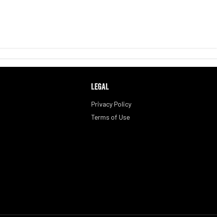
LEGAL
Privacy Policy
Terms of Use