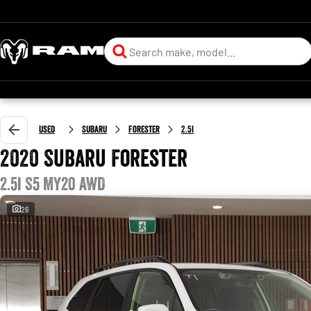
Used
Subaru
Forester
2.5i
2020 Subaru Forester
2.5i S5 MY20 AWD
26