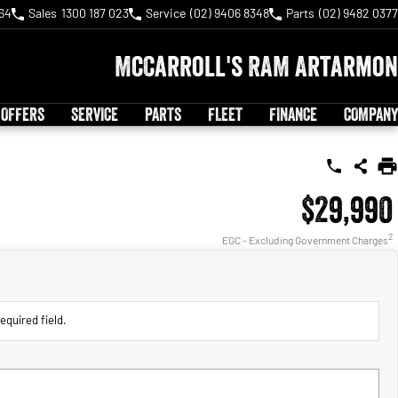
64
Sales
1300 187 023
Service
(02) 9406 8348
Parts
(02) 9482 0377
McCarroll's RAM Artarmon
 OFFERS
SERVICE
PARTS
FLEET
FINANCE
COMPANY
$29,990
2
EGC - Excluding Government Charges
equired field.